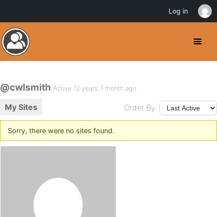
Log in
@cwlsmith
Active 12 years, 1 month ago
My Sites
Order By:
Sorry, there were no sites found.