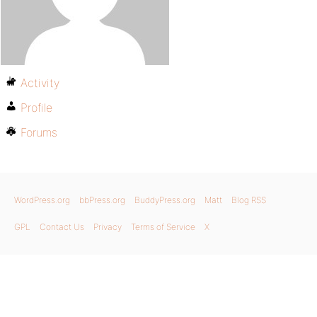
Activity
Profile
Forums
WordPress.org
bbPress.org
BuddyPress.org
Matt
Blog RSS
GPL
Contact Us
Privacy
Terms of Service
X