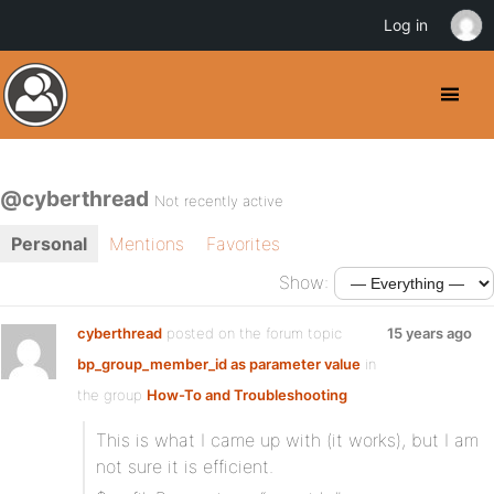
Log in
@cyberthread
Not recently active
Personal
Mentions
Favorites
Show:
cyberthread
posted on the forum topic
15 years ago
bp_group_member_id as parameter value
in
the group
How-To and Troubleshooting
This is what I came up with (it works), but I am
not sure it is efficient.