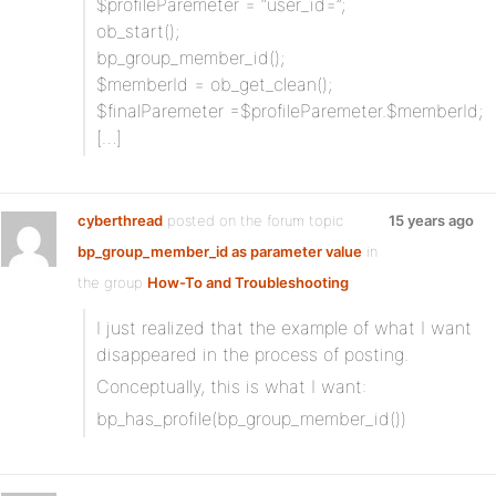
$profileParemeter = “user_id=”;
ob_start();
bp_group_member_id();
$memberId = ob_get_clean();
$finalParemeter =$profileParemeter.$memberId;
[…]
cyberthread
posted on the forum topic
15 years ago
bp_group_member_id as parameter value
in
the group
How-To and Troubleshooting
I just realized that the example of what I want
disappeared in the process of posting.
Conceptually, this is what I want:
bp_has_profile(bp_group_member_id())