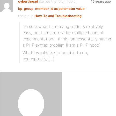
cyberthread
started the forum topic
15 years ago
bp_group_member_id as parameter value
in
the group
How-To and Troubleshooting
I’m sure what I am trying to do is relatively
easy, but I am stuck after multiple hours of
experimentation. I think I am essentially having
a PHP syntax problem (I am a PHP noob).
What I would like to be able to do,
conceptually, […]