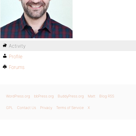
Activity
Profile
Forums
WordPress.org
bbPress.org
BuddyPress.org
Matt
Blog RSS
GPL
Contact Us
Privacy
Terms of Service
X