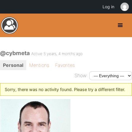
Log in
@cybmeta
Active 5 years, 4 months ago
Personal
Mentions
Favorites
Show:
Sorry, there was no activity found. Please try a different filter.