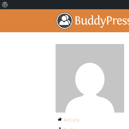
Activity