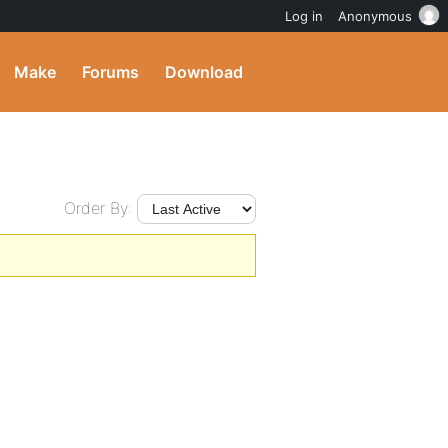
Log in
Anonymous
Make
Forums
Download
Order By: