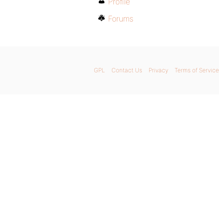
Profile
Forums
GPL
Contact Us
Privacy
Terms of Service