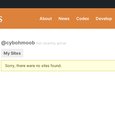
About
News
Codex
Develop
@cybohmoob
Not recently active
My Sites
Sorry, there were no sites found.