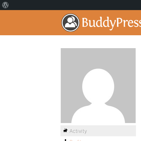
Activity