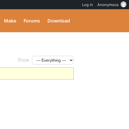
Log in
Anonymous
Make
Forums
Download
Show: