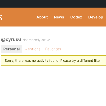
About
News
Codex
Develop
@cyrus6
Not recently active
Personal
Mentions
Favorites
Sorry, there was no activity found. Please try a different filter.