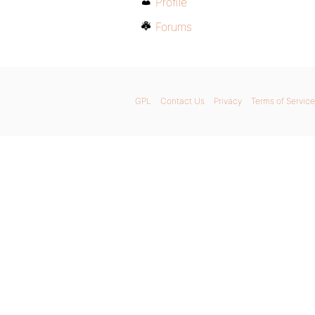
Profile
Forums
GPL
Contact Us
Privacy
Terms of Service