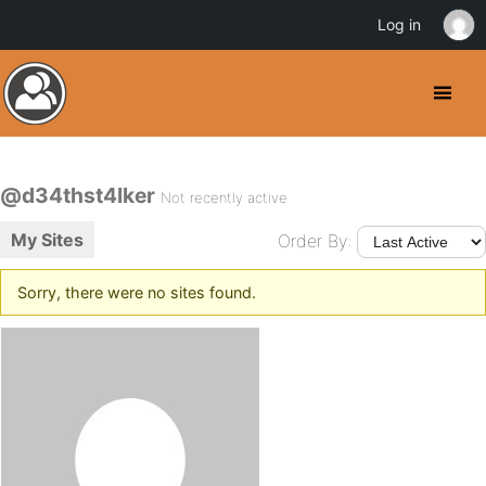
Log in
@d34thst4lker
Not recently active
My Sites
Order By:
Sorry, there were no sites found.