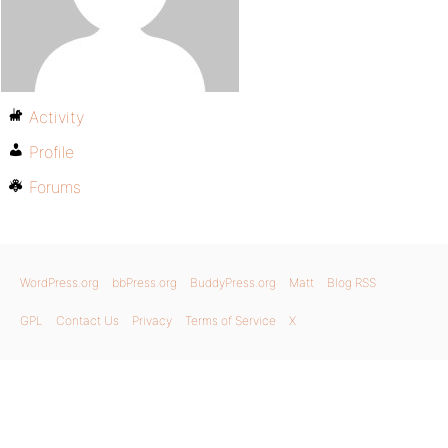
Activity
Profile
Forums
WordPress.org
bbPress.org
BuddyPress.org
Matt
Blog RSS
GPL
Contact Us
Privacy
Terms of Service
X