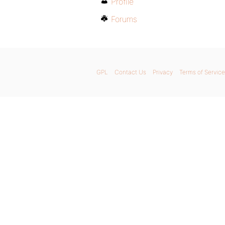
Profile
Forums
GPL
Contact Us
Privacy
Terms of Service