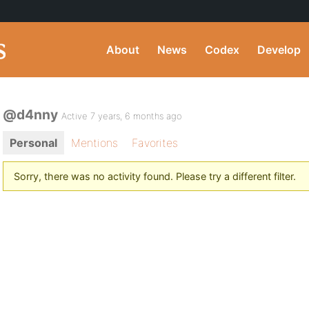
About
News
Codex
Develop
@d4nny
Active 7 years, 6 months ago
Personal
Mentions
Favorites
Sorry, there was no activity found. Please try a different filter.