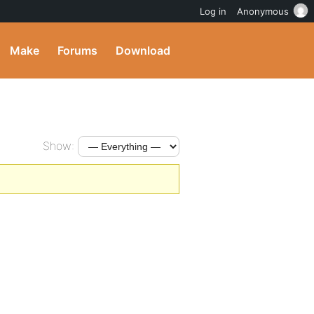
Log in
Anonymous
Make
Forums
Download
Show: