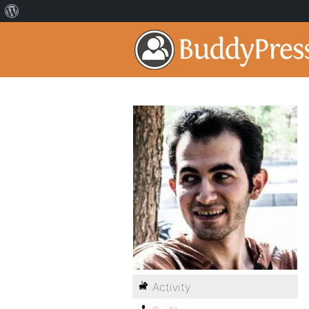
Activity