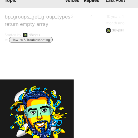
Topic
Voices
Replies
Last Post
bp_groups_get_group_types
2
4
10 years, 1
month ago
return empty array
d8vjork
Started by:
d8vjork
in:
How-to & Troubleshooting