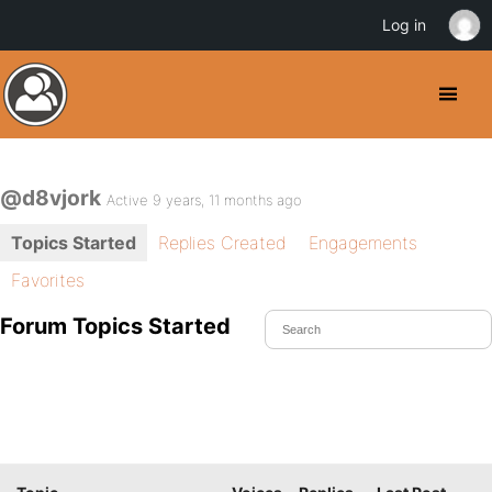
Log in
@d8vjork
Active 9 years, 11 months ago
Topics Started
Replies Created
Engagements
Favorites
Forum Topics Started