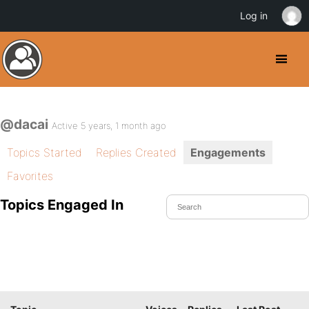
Log in
@dacai
Active 5 years, 1 month ago
Topics Started
Replies Created
Engagements
Favorites
Topics Engaged In