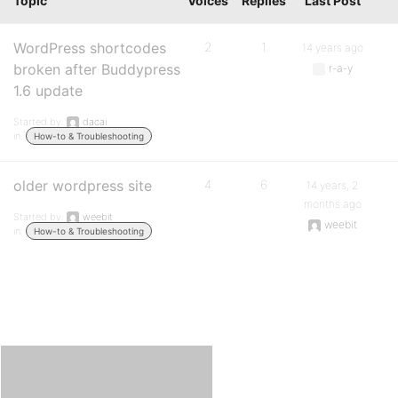
Topic
Voices
Replies
Last Post
WordPress shortcodes
2
1
14 years ago
broken after Buddypress
r-a-y
1.6 update
Started by:
dacai
in:
How-to & Troubleshooting
older wordpress site
4
6
14 years, 2
months ago
Started by:
weebit
weebit
in:
How-to & Troubleshooting