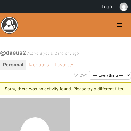
Log in
@daeus2
Active 6 years, 2 months ago
Personal
Mentions
Favorites
Show:
Sorry, there was no activity found. Please try a different filter.