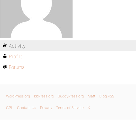
Activity
Profile
Forums
WordPress.org
bbPress.org
BuddyPress.org
Matt
Blog RSS
GPL
Contact Us
Privacy
Terms of Service
X