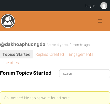
Log in
@dakhoaphuongdo
Active 4 years, 2 months ago
Topics Started
Replies Created
Engagements
Favorites
Forum Topics Started
Oh, bother! No topics were found here.