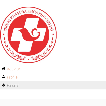
Activity
Profile
Forums