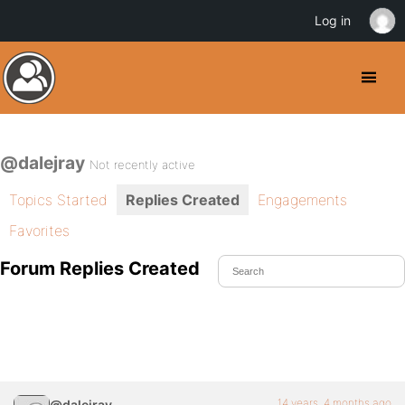
Log in
@dalejray
Not recently active
Topics Started
Replies Created
Engagements
Favorites
Forum Replies Created
14 years, 4 months ago
@dalejray