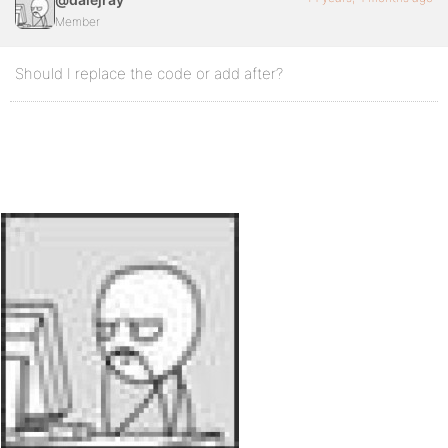
Member
Should I replace the code or add after?