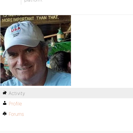
Activity
Profile
Forums