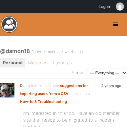
Log in
@damon18
Active 6 months, 3 weeks ago
Personal
Mentions
Favorites
Show:
DL
replied to the topic
suggestions for
2 years ago
importing users from a CSV
in the forum
How-to & Troubleshooting
I’m interested in this too. Have an old member
site that needs to be migrated to a modern
platform.