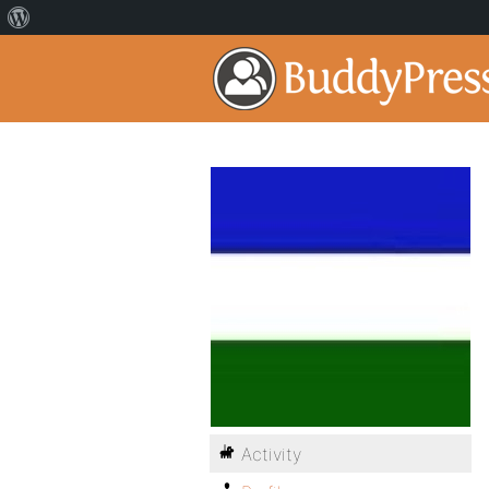
Activity