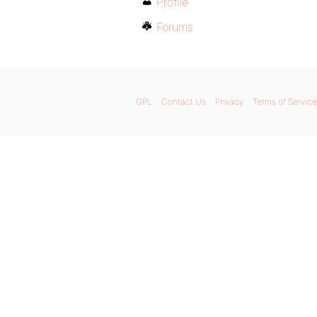
Profile
Forums
GPL
Contact Us
Privacy
Terms of Service