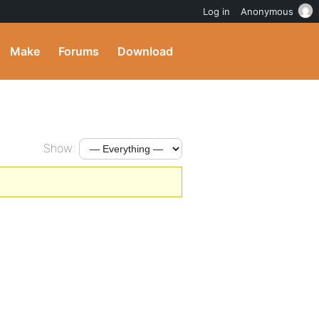
Log in
Anonymous
Make
Forums
Download
Show: