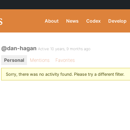
About
News
Codex
Develop
@dan-hagan
Active 10 years, 9 months ago
Personal
Mentions
Favorites
Sorry, there was no activity found. Please try a different filter.