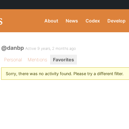
About
News
Codex
Develop
@danbp
Active 9 years, 2 months ago
Personal
Mentions
Favorites
Sorry, there was no activity found. Please try a different filter.