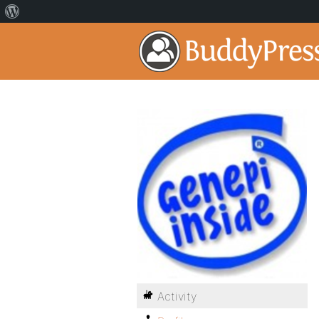
Activity