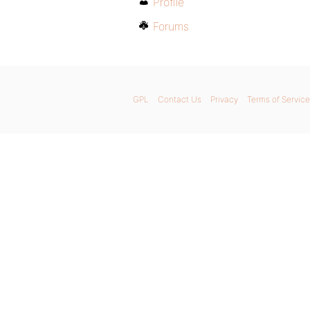
Profile
Forums
GPL
Contact Us
Privacy
Terms of Service