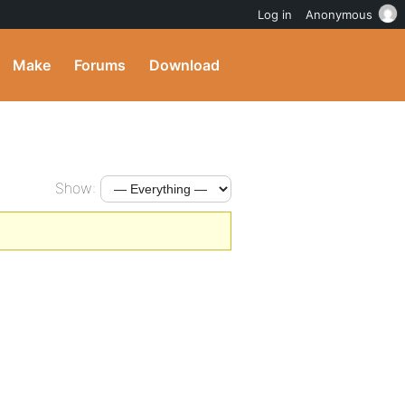
Log in
Anonymous
Make
Forums
Download
Show: