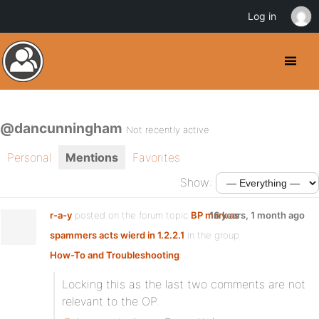
Log in
@dancunningham
Not recently active
Personal
Mentions
Favorites
Show:
r-a-y
posted on the forum topic
BP mark as
16 years, 1 month ago
spammers acts wierd in 1.2.2.1
in the group
How-To and Troubleshooting
:
Locking this as the last two comments are not
relevant to the OP.