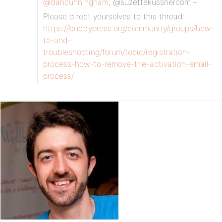
@dancunningham
, @suzettekussnercom –
Please direct yourselves to this thread:
https://buddypress.org/community/groups/how-
to-and-
troubleshooting/forum/topic/registration-
process-how-to-remove-the-activation-email-
process/