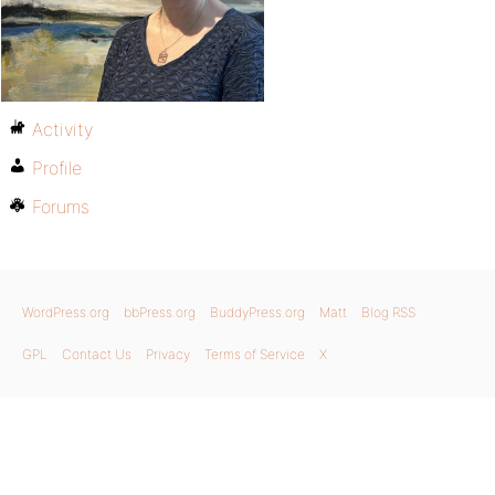
Activity
Profile
Forums
WordPress.org
bbPress.org
BuddyPress.org
Matt
Blog RSS
GPL
Contact Us
Privacy
Terms of Service
X