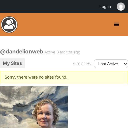
Log in
@dandelionweb
Active 8 months ago
My Sites
Order By:
Sorry, there were no sites found.