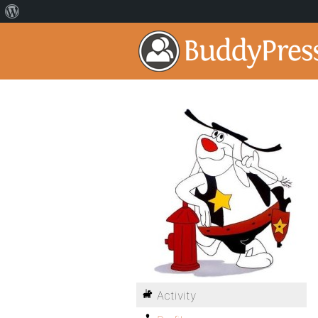
Activity