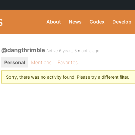
About
News
Codex
Develop
@dangthrimble
Active 6 years, 6 months ago
Personal
Mentions
Favorites
Sorry, there was no activity found. Please try a different filter.