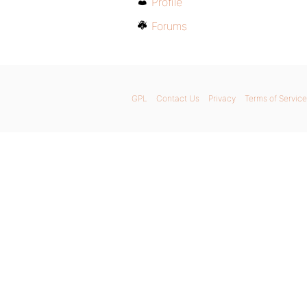
Profile
Forums
GPL
Contact Us
Privacy
Terms of Service