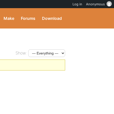
Log in
Anonymous
Make
Forums
Download
Show: