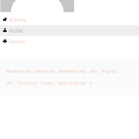
Activity
Profile
Forums
WordPress.org
bbPress.org
BuddyPress.org
Matt
Blog RSS
GPL
Contact Us
Privacy
Terms of Service
X