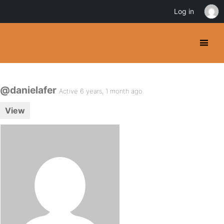
Log in
@danielafer
Active 6 years, 1 month ago
View