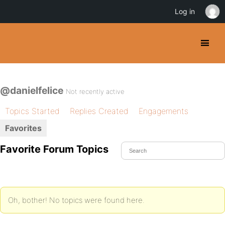
Log in
@danielfelice
Not recently active
Topics Started
Replies Created
Engagements
Favorites
Favorite Forum Topics
Oh, bother! No topics were found here.