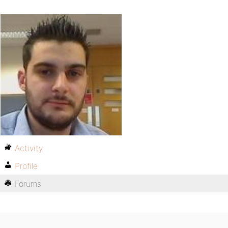
Activity
Profile
Forums