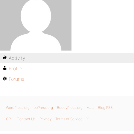
Activity
Profile
Forums
WordPress.org
bbPress.org
BuddyPress.org
Matt
Blog RSS
GPL
Contact Us
Privacy
Terms of Service
X