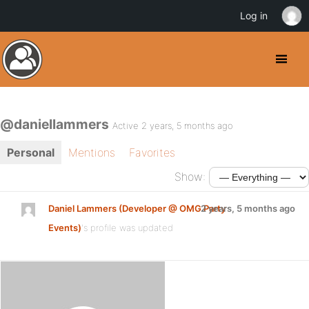
Log in
@daniellammers
Active 2 years, 5 months ago
Personal
Mentions
Favorites
Show:
Daniel Lammers (Developer @ OMG Party
2 years, 5 months ago
Events)
's profile was updated