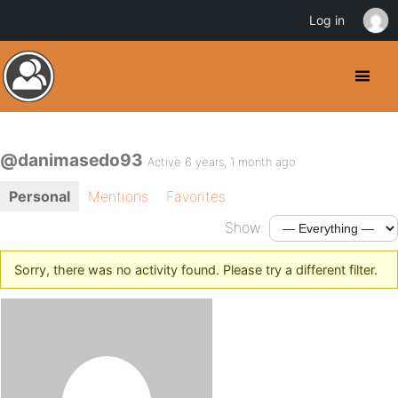
Log in
@danimasedo93
Active 6 years, 1 month ago
Personal
Mentions
Favorites
Show:
Sorry, there was no activity found. Please try a different filter.