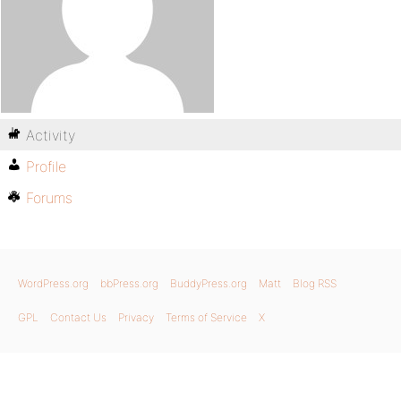
Activity
Profile
Forums
WordPress.org
bbPress.org
BuddyPress.org
Matt
Blog RSS
GPL
Contact Us
Privacy
Terms of Service
X