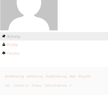
Activity
Profile
Forums
WordPress.org
bbPress.org
BuddyPress.org
Matt
Blog RSS
GPL
Contact Us
Privacy
Terms of Service
X