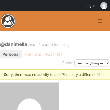
Log in
@danimella
Active 3 years, 4 months ago
Personal
Mentions
Favorites
Show:
Sorry, there was no activity found. Please try a different filter.