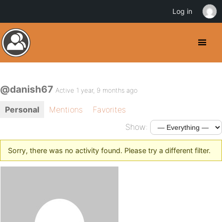
Log in
@danish67
Active 1 year, 9 months ago
Personal
Mentions
Favorites
Show:
Sorry, there was no activity found. Please try a different filter.