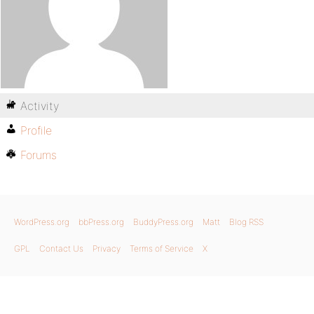
Activity
Profile
Forums
WordPress.org
bbPress.org
BuddyPress.org
Matt
Blog RSS
GPL
Contact Us
Privacy
Terms of Service
X