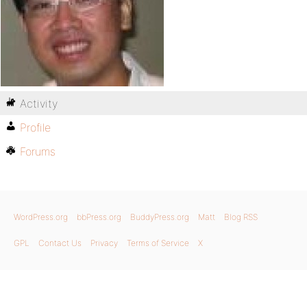
Activity
Profile
Forums
WordPress.org
bbPress.org
BuddyPress.org
Matt
Blog RSS
GPL
Contact Us
Privacy
Terms of Service
X