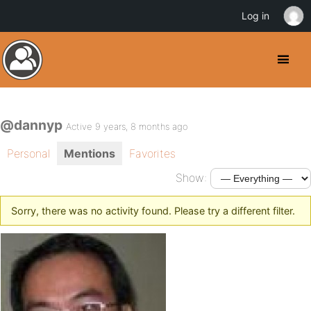
Log in
@dannyp
Active 9 years, 8 months ago
Personal
Mentions
Favorites
Show:
Sorry, there was no activity found. Please try a different filter.