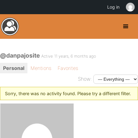
Log in
@danpajosite
Active 11 years, 6 months ago
Personal
Mentions
Favorites
Show:
Sorry, there was no activity found. Please try a different filter.