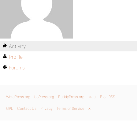
Activity
Profile
Forums
WordPress.org
bbPress.org
BuddyPress.org
Matt
Blog RSS
GPL
Contact Us
Privacy
Terms of Service
X