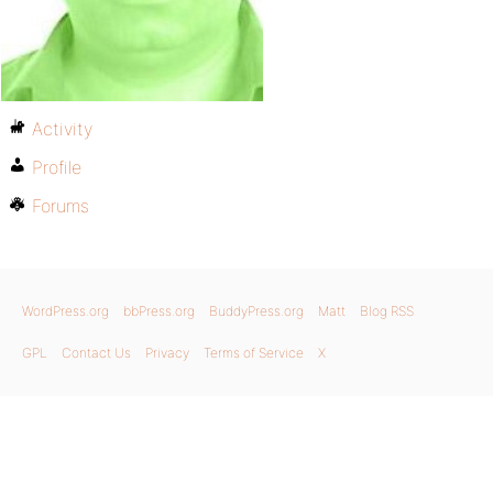
Activity
Profile
Forums
WordPress.org
bbPress.org
BuddyPress.org
Matt
Blog RSS
GPL
Contact Us
Privacy
Terms of Service
X