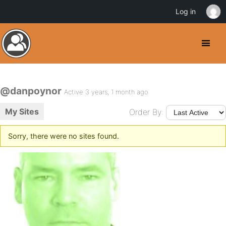
Log in
@danpoynor
Active 3 years, 1 month ago
My Sites
Order By:
Sorry, there were no sites found.