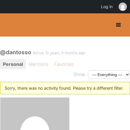
Log in
@dantosso
Active 10 years, 9 months ago
Personal
Mentions
Favorites
Show:
Sorry, there was no activity found. Please try a different filter.