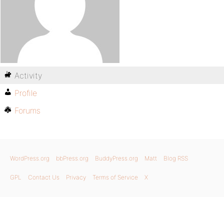
Activity
Profile
Forums
WordPress.org
bbPress.org
BuddyPress.org
Matt
Blog RSS
GPL
Contact Us
Privacy
Terms of Service
X