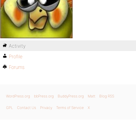
Activity
Profile
Forums
WordPress.org
bbPress.org
BuddyPress.org
Matt
Blog RSS
GPL
Contact Us
Privacy
Terms of Service
X