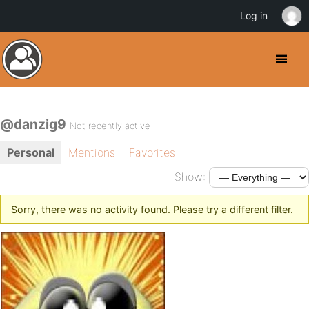
Log in
@danzig9
Not recently active
Personal
Mentions
Favorites
Show:
Sorry, there was no activity found. Please try a different filter.