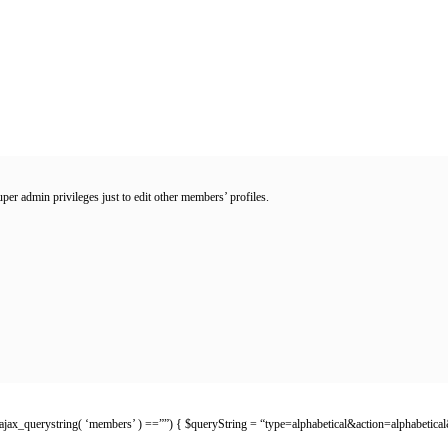
er admin privileges just to edit other members’ profiles.
p_ajax_querystring( ‘members’ ) ==””) { $queryString = “type=alphabetical&action=alphabetical&