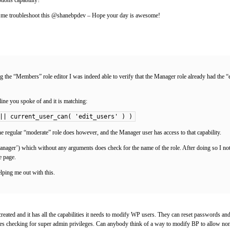
ing me troubleshoot this @shanebpdev – Hope your day is awesome!
 the “Members” role editor I was indeed able to verify that the Manager role already had the “ed
ine you spoke of and it is matching:
|| current_user_can( 'edit_users' ) )
regular “moderate” role does however, and the Manager user has access to that capability.
‘Manager’) which without any arguments does check for the name of the role. After doing so I not
e page.
lping me out with this.
e created and it has all the capabilities it needs to modify WP users. They can reset passwords
s checking for super admin privileges. Can anybody think of a way to modify BP to allow non-