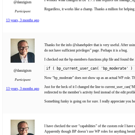
@danzigism
Regardless, it works like a champ. Thanks a million for help
Participant
13 years, 3 months ago
Thanks for the info @shanebpdev that is very useful. After using
do not have sufficient privileges” page. Perhaps it is a bug.
I checked out the bp-members-functions.php file and found the l
if ( bp_current_user_can( 'bp_moderate' ) 
@danzigism
Now “bp_moderate” does not show up as an actual WP role. The 
Participant
Just for the heck of it I changed the line to current_user_can(
13 years, 3 months ago
redirected to the member’s activity feed instead of the edit profil
Something funky is going on for sure. I really appreciate you he
I have checked the user “capabilities” of the custom role I hav
Apparently though BP doesn’t use WP roles for anything beside