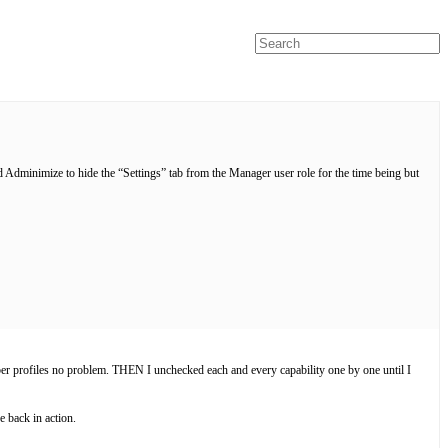
ed Adminimize to hide the “Settings” tab from the Manager user role for the time being but
mber profiles no problem. THEN I unchecked each and every capability one by one until I
 back in action.