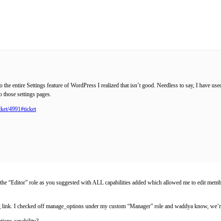
 the entire Settings feature of WordPress I realized that isn’t good. Needless to say, I have us
o those settings pages.
cket/4991#ticket
n of the “Editor” role as you suggested with ALL capabilities added which allowed me to edit me
ng link. I checked off manage_options under my custom “Manager” role and waddya know, we’re
tions capability?