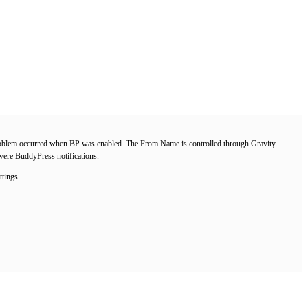
the problem occurred when BP was enabled. The From Name is controlled through Gravity
 were BuddyPress notifications.
ttings.