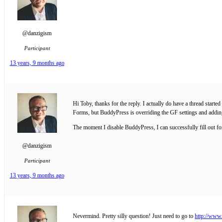
@danzigism
Participant
13 years, 9 months ago
Hi Toby, thanks for the reply. I actually do have a thread star
Forms, but BuddyPress is overriding the GF settings and adding t
The moment I disable BuddyPress, I can successfully fill out f
@danzigism
Participant
13 years, 9 months ago
Nevermind. Pretty silly question! Just need to go to
http://www