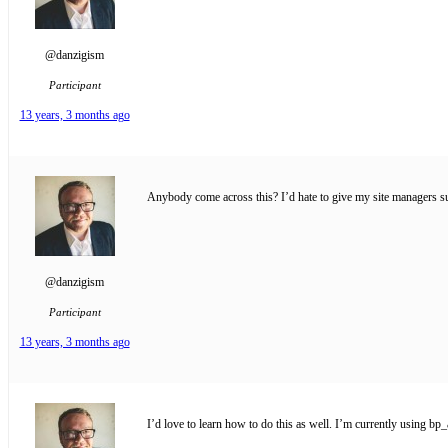
@danzigism
Participant
13 years, 3 months ago
Anybody come across this? I’d hate to give my site managers sup
@danzigism
Participant
13 years, 3 months ago
I’d love to learn how to do this as well. I’m currently using b