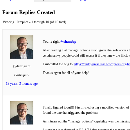
Forum Replies Created
Viewing 10 replies - 1 through 10 (of 10 total)
You’re right
@shanebp
After reading that manage_options much gives that role access to
certain savvy people could still access it if they knew the URL t
I submitted the bug to:
https://buddypress.trac.wordpress.org/ti
@danzigism
Thanks again for all of your help!
Participant
13 years, 3 months ago
Finally figured it out!!! First I tried using a modified versio
found the one that triggered the problem.
As it turns out the “manage_options” capability was the missi
I wonder what changed in BP 1.7.1 that requires the manage_op