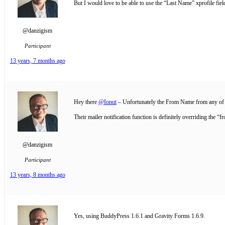
But I would love to be able to use the “Last Name” xprofile fiel
@danzigism
Participant
13 years, 7 months ago
Hey there
@Ionut
– Unfortunately the From Name from any of m
Their mailer notification function is definitely overriding the “f
@danzigism
Participant
13 years, 8 months ago
Yes, using BuddyPress 1.6.1 and Gravity Forms 1.6.9.