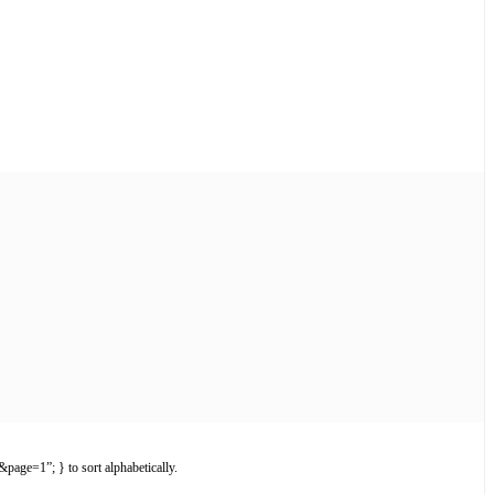
page=1”; } to sort alphabetically.