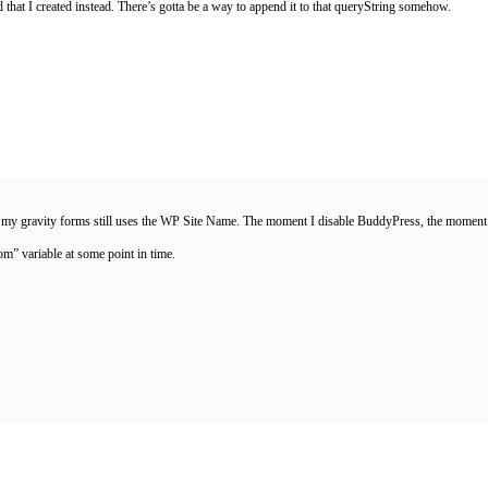
d that I created instead. There’s gotta be a way to append it to that queryString somehow.
y gravity forms still uses the WP Site Name. The moment I disable BuddyPress, the moment G
rom” variable at some point in time.