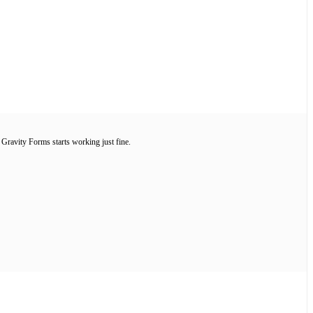
ravity Forms starts working just fine.