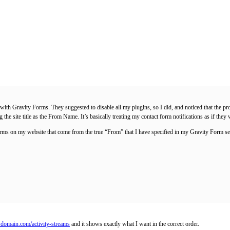
ted with Gravity Forms. They suggested to disable all my plugins, so I did, and noticed that 
he site title as the From Name. It’s basically treating my contact form notifications as if they
orms on my website that come from the true “From” that I have specified in my Gravity Form se
.domain.com/activity-streams
and it shows exactly what I want in the correct order.