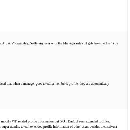
it_users” capability. Sadly any user with the Manager role still gets taken to the “You
iced that when a manager goes to edit a member’s profile, they are automatically
 and modify WP related profile information but NOT BuddyPress extended profiles.
super admins to edit extended profile information of other users besides themselves?