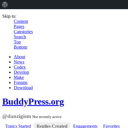
Skip to:
Content
Pages
Categories
Search
Top
Bottom
About
News
Codex
Develop
Make
Forums
Download
BuddyPress.org
@danzigism
Not recently active
Topics Started
Replies Created
Engagements
Favorites