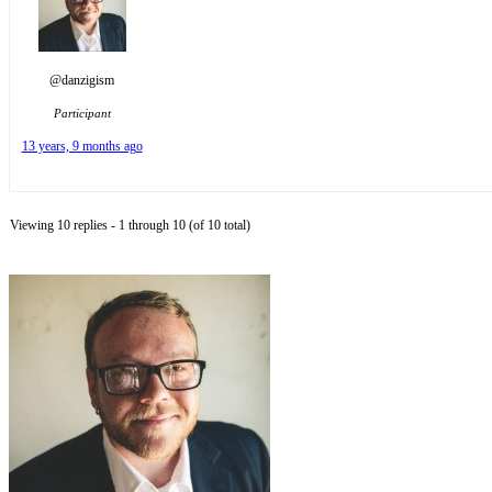
@danzigism
Participant
13 years, 9 months ago
Viewing 10 replies - 1 through 10 (of 10 total)