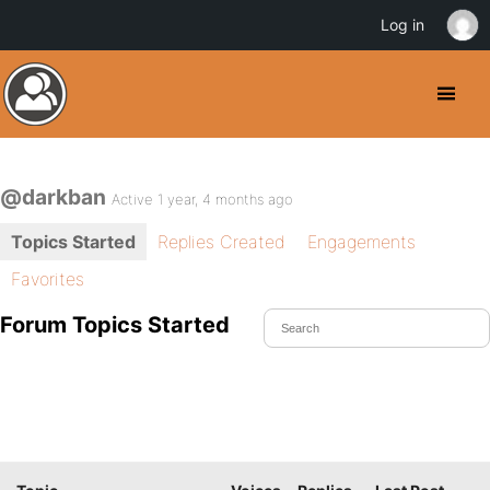
Log in
@darkban
Active 1 year, 4 months ago
Topics Started
Replies Created
Engagements
Favorites
Forum Topics Started