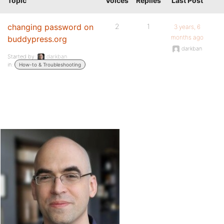
Topic
Voices
Replies
Last Post
changing password on
2
1
3 years, 6
months ago
buddypress.org
darkban
Started by:
darkban
in:
How-to & Troubleshooting