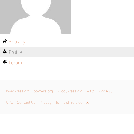
Activity
Profile
Forums
WordPress.org
bbPress.org
BuddyPress.org
Matt
Blog RSS
GPL
Contact Us
Privacy
Terms of Service
X