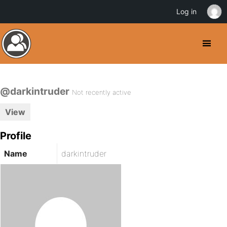
Log in
@darkintruder
Not recently active
View
Profile
Name
darkintruder