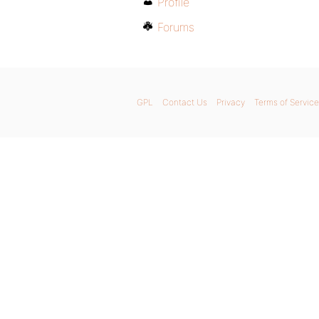
Profile
Forums
GPL
Contact Us
Privacy
Terms of Service