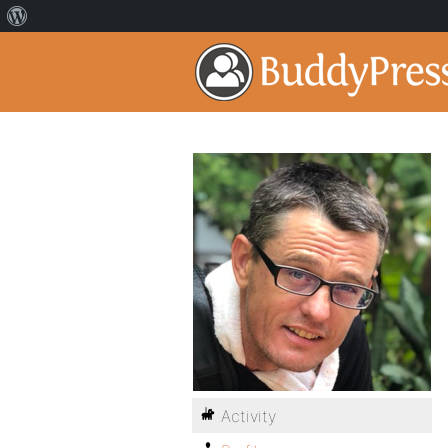
Activity