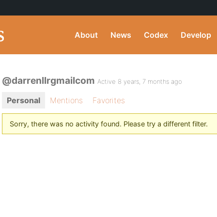
About
News
Codex
Develop
@darrenllrgmailcom
Active 8 years, 7 months ago
Personal
Mentions
Favorites
Sorry, there was no activity found. Please try a different filter.