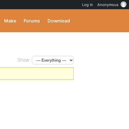
Log in
Anonymous
Make
Forums
Download
Show: