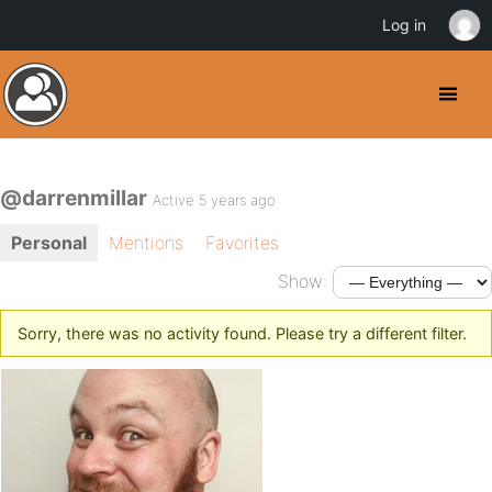
Log in
@darrenmillar
Active 5 years ago
Personal
Mentions
Favorites
Show:
Sorry, there was no activity found. Please try a different filter.