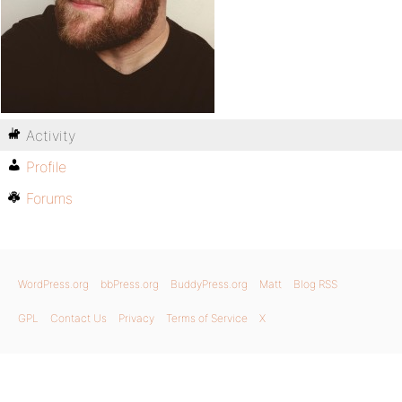
Activity
Profile
Forums
WordPress.org
bbPress.org
BuddyPress.org
Matt
Blog RSS
GPL
Contact Us
Privacy
Terms of Service
X