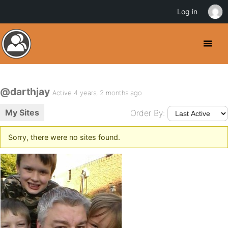
Log in
@darthjay
Active 4 years, 2 months ago
My Sites
Order By:
Sorry, there were no sites found.