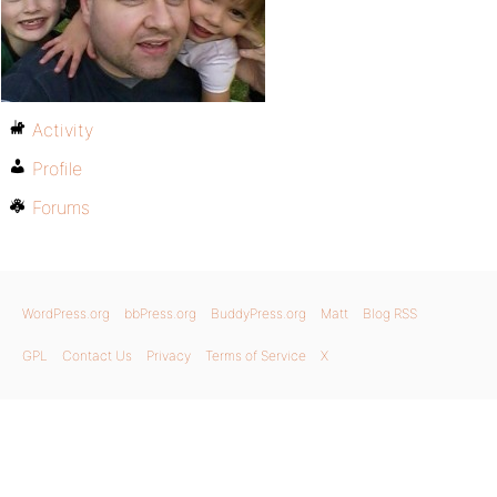
Activity
Profile
Forums
WordPress.org
bbPress.org
BuddyPress.org
Matt
Blog RSS
GPL
Contact Us
Privacy
Terms of Service
X