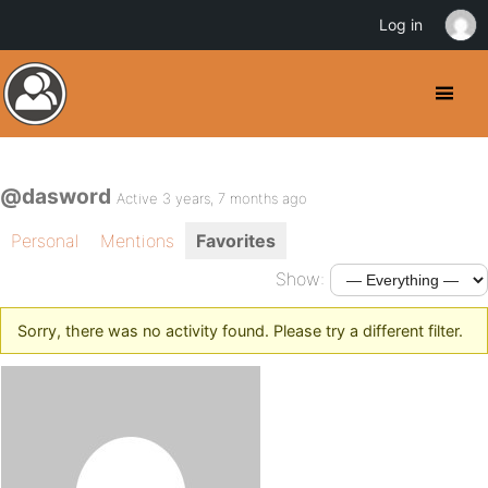
Log in
@dasword
Active 3 years, 7 months ago
Personal
Mentions
Favorites
Show:
Sorry, there was no activity found. Please try a different filter.