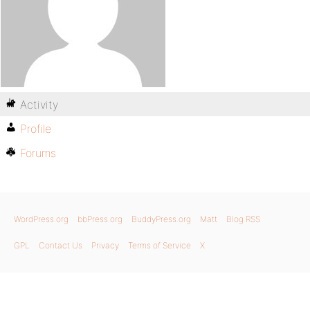
Activity
Profile
Forums
WordPress.org
bbPress.org
BuddyPress.org
Matt
Blog RSS
GPL
Contact Us
Privacy
Terms of Service
X