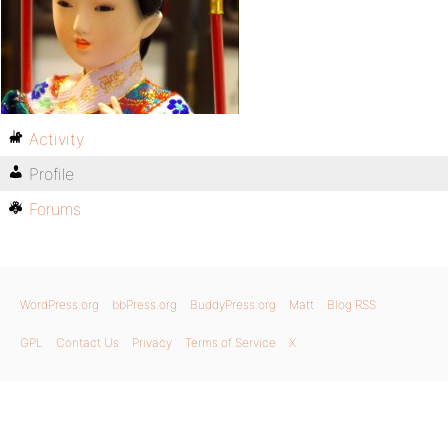
Activity
Profile
Forums
WordPress.org
bbPress.org
BuddyPress.org
Matt
Blog RSS
GPL
Contact Us
Privacy
Terms of Service
X