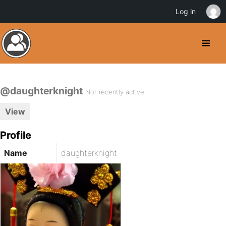
Log in
@daughterknight
Not recently active
View
Profile
Name
daughterknight