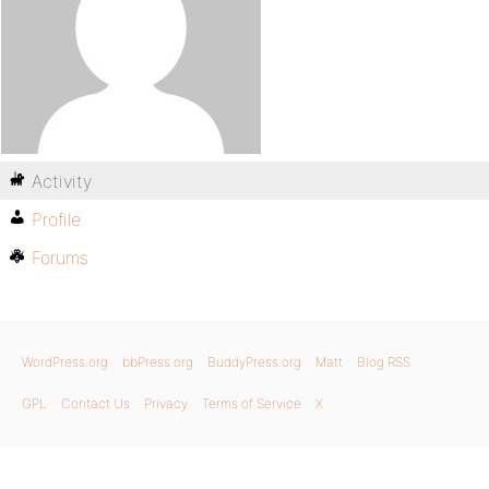
Activity
Profile
Forums
WordPress.org
bbPress.org
BuddyPress.org
Matt
Blog RSS
GPL
Contact Us
Privacy
Terms of Service
X