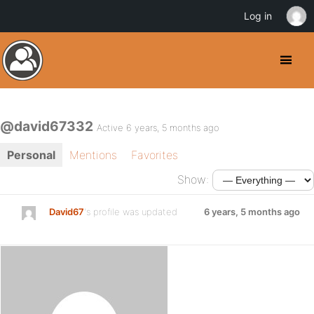
Log in
@david67332
Active 6 years, 5 months ago
Personal
Mentions
Favorites
Show:
David67
's profile was updated
6 years, 5 months ago