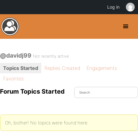
Log in
@davidj99
Not recently active
Topics Started
Replies Created
Engagements
Favorites
Forum Topics Started
Oh, bother! No topics were found here.