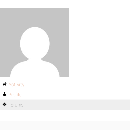
Activity
Profile
Forums