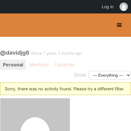
Log in
@davidjg6
Active 7 years, 3 months ago
Personal
Mentions
Favorites
Show:
Sorry, there was no activity found. Please try a different filter.