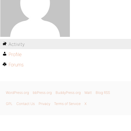
Activity
Profile
Forums
WordPress.org
bbPress.org
BuddyPress.org
Matt
Blog RSS
GPL
Contact Us
Privacy
Terms of Service
X