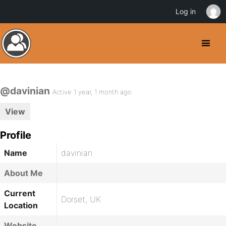
Log in
@davinian
Active 1 year, 1 month ago
View
Profile
Name
davinian
About Me
Current
Dorset, UK
Location
Website