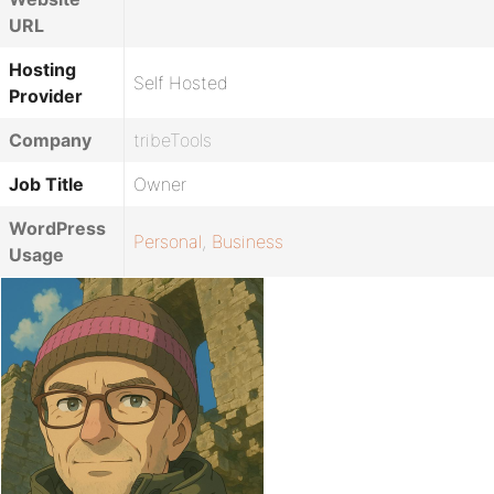
URL
Hosting
Self Hosted
Provider
Company
tribeTools
Job Title
Owner
WordPress
Personal
,
Business
Usage