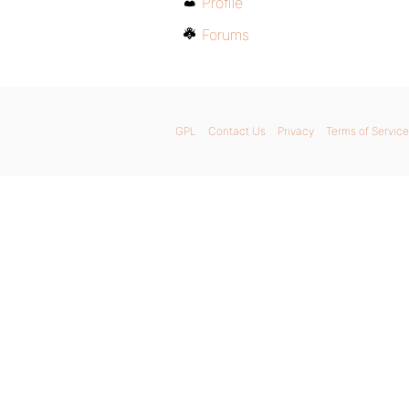
Profile
Forums
GPL
Contact Us
Privacy
Terms of Service