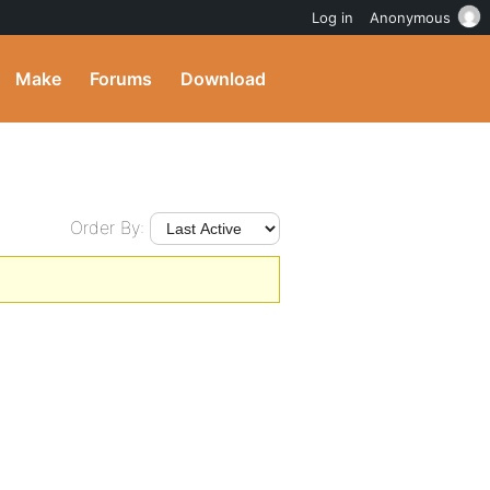
Log in
Anonymous
Make
Forums
Download
Order By: