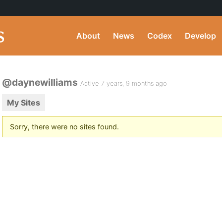
About
News
Codex
Develop
@daynewilliams
Active 7 years, 9 months ago
My Sites
Sorry, there were no sites found.