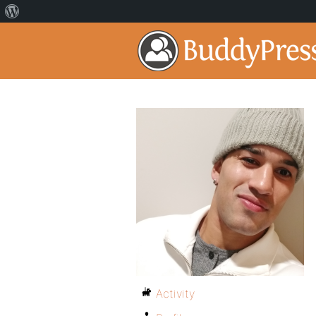
Activity