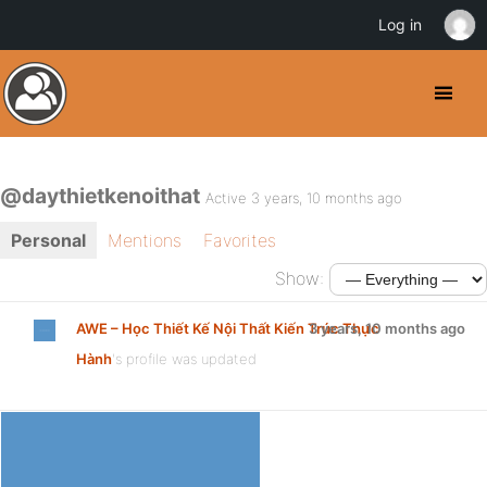
Log in
@daythietkenoithat
Active 3 years, 10 months ago
Personal
Mentions
Favorites
Show:
AWE – Học Thiết Kế Nội Thất Kiến Trúc Thực
3 years, 10 months ago
Hành
's profile was updated