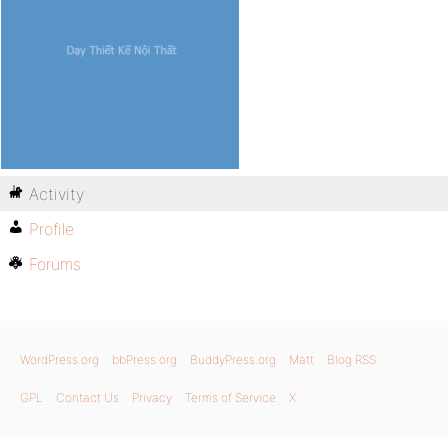
Activity
Profile
Forums
WordPress.org
bbPress.org
BuddyPress.org
Matt
Blog RSS
GPL
Contact Us
Privacy
Terms of Service
X