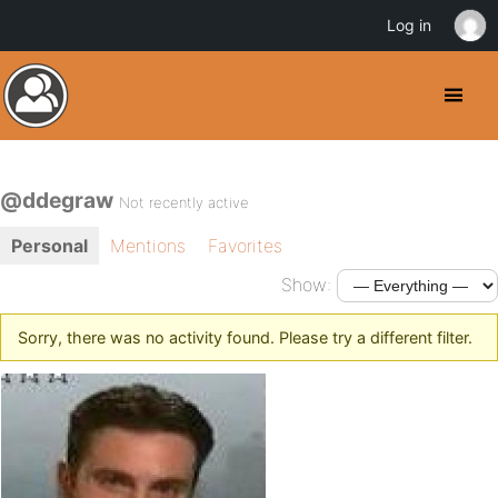
Log in
@ddegraw
Not recently active
Personal
Mentions
Favorites
Show:
Sorry, there was no activity found. Please try a different filter.