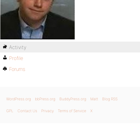
Activity
Profile
Forums
WordPress.org
bbPress.org
BuddyPress.org
Matt
Blog RSS
GPL
Contact Us
Privacy
Terms of Service
X