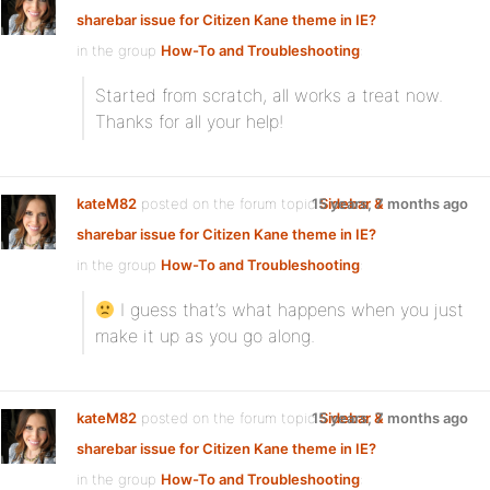
sharebar issue for Citizen Kane theme in IE?
in the group
How-To and Troubleshooting
:
Started from scratch, all works a treat now.
Thanks for all your help!
kateM82
posted on the forum topic
15 years, 7 months ago
Sidebar &
sharebar issue for Citizen Kane theme in IE?
in the group
How-To and Troubleshooting
:
I guess that’s what happens when you just
make it up as you go along.
kateM82
posted on the forum topic
15 years, 7 months ago
Sidebar &
sharebar issue for Citizen Kane theme in IE?
in the group
How-To and Troubleshooting
: