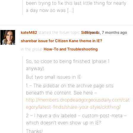
been trying to fix this last little thing for nearly
a day now so was […]
kateM82
started the forum topic
Sidebar &
15 years, 7 months ago
sharebar issue for Citizen Kane theme in IE?
in the group
How-To and Troubleshooting
:
So, so close to being finished (phase 1
anyway).
But two small issues in IE:
1 – The sidebar on the archive page sits
beneath the content. See here –
http://members.dropdeadgorgeousdaily.com/cat
egory/latest-finds/share-your-style/clothing/
2 – I have a div labeled – custom-post-meta –
which doesn’t even show up in IE?
Thanks!