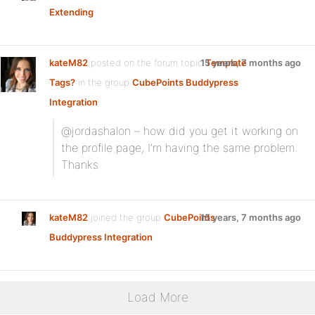
Extending
kateM82
posted on the forum topic
15 years, 7 months ago
Template
Tags?
in the group
CubePoints Buddypress
Integration
:
@jordashalon – how did you get it working on
the profile page, I’m having the same problem.
Thanks
kateM82
joined the group
CubePoints
15 years, 7 months ago
Buddypress Integration
Load More