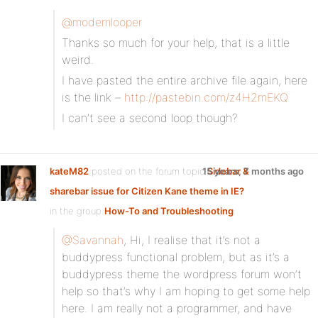
@modemlooper
Thanks so much for your help, that is a little
weird.
I have pasted the entire archive file again, here
is the link –
http://pastebin.com/z4H2mEKQ
I can’t see a second loop though?
kateM82
posted on the forum topic
15 years, 7 months ago
Sidebar &
sharebar issue for Citizen Kane theme in IE?
in the group
How-To and Troubleshooting
:
@Savannah
, Hi, I realise that it’s not a
buddypress functional problem, but as it’s a
buddypress theme the wordpress forum won’t
help so that’s why I am hoping to get some help
here. I am really not a programmer, and have