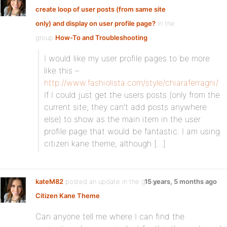
create loop of user posts (from same site
only) and display on user profile page?
in the
group
How-To and Troubleshooting
:
I would like my user profile pages to be more
like this –
http://www.fashiolista.com/style/chiaraferragni/
If I could just get the users posts (only from the
current site, they can’t add posts anywhere
else) to show as the main item in the user
profile page that would be fantastic. I am using
citizen kane theme, although […]
kateM82
posted an update in the group
15 years, 5 months ago
Citizen Kane Theme
:
Can anyone tell me where I can find the