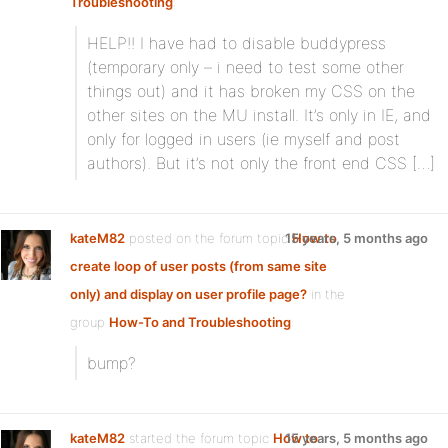
Troubleshooting
:
HELP!! I have had to disable buddypress
(temporary only – i need to test some other
things out) and it has broken my CSS on the
other sites on the MU install. It’s only in IE, and
only for logged in users (ie myself and post
authors). But it’s not only the front end CSS […]
kateM82
posted on the forum topic
15 years, 5 months ago
How to
create loop of user posts (from same site
only) and display on user profile page?
in the
group
How-To and Troubleshooting
:
bump?
kateM82
started the forum topic
How to
15 years, 5 months ago