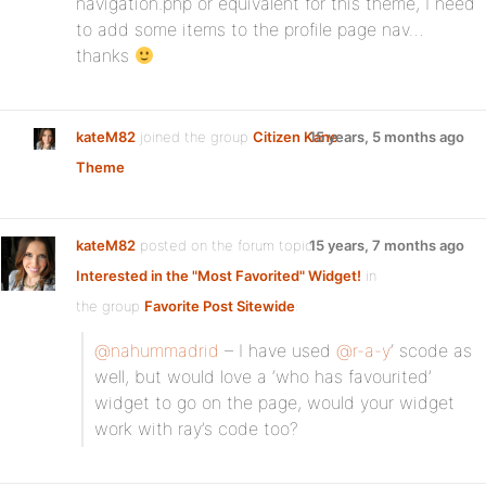
navigation.php or equivalent for this theme, I need
to add some items to the profile page nav…
thanks
kateM82
joined the group
Citizen Kane
15 years, 5 months ago
Theme
kateM82
posted on the forum topic
15 years, 7 months ago
Interested in the "Most Favorited" Widget!
in
the group
Favorite Post Sitewide
:
@nahummadrid
– I have used
@r-a-y
‘ scode as
well, but would love a ‘who has favourited’
widget to go on the page, would your widget
work with ray’s code too?