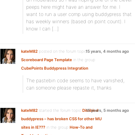
peeps here might have an answer for me. I
want to run a user comp using buddypress that
has weekly winners (based on point count). I
know I can […]
kateM82
posted on the forum topic
15 years, 4 months ago
Scoreboard Page Template
in the group
CubePoints Buddypress Integration
:
The pastebin code seems to have vanished,
can someone please repaste it, thanks
kateM82
started the forum topic
Disabled
15 years, 5 months ago
buddypress – has broken CSS for other MU
sites in IE???
in the group
How-To and