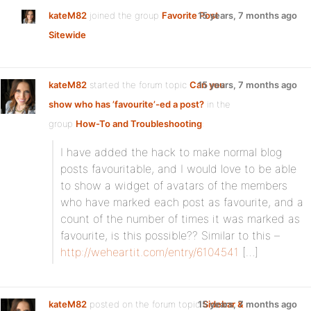
kateM82
joined the group
Favorite Post
15 years, 7 months ago
Sitewide
kateM82
started the forum topic
Can you
15 years, 7 months ago
show who has ’favourite’-ed a post?
in the
group
How-To and Troubleshooting
:
I have added the hack to make normal blog
posts favouritable, and I would love to be able
to show a widget of avatars of the members
who have marked each post as favourite, and a
count of the number of times it was marked as
favourite, is this possible?? Similar to this –
http://weheartit.com/entry/6104541
[…]
kateM82
posted on the forum topic
15 years, 7 months ago
Sidebar &