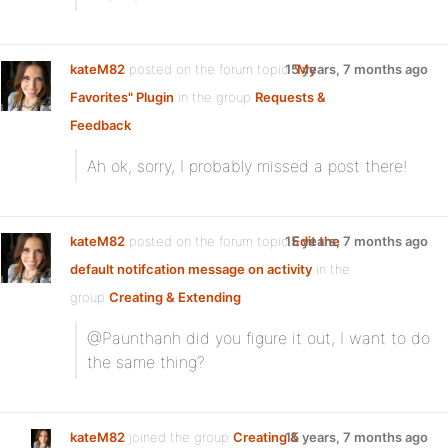
kateM82
posted on the forum topic
15 years, 7 months ago
"My
Favorites" Plugin
in the group
Requests &
Feedback
:
Ah ok, sorry, I probably missed a post there!
kateM82
posted on the forum topic
15 years, 7 months ago
Edit the
default notifcation message on activity
in the
group
Creating & Extending
:
@Paunthanh did you figure it out, I want to do
the same thing?
kateM82
joined the group
Creating &
15 years, 7 months ago