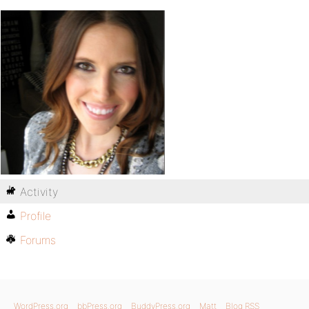
Activity
Profile
Forums
WordPress.org
bbPress.org
BuddyPress.org
Matt
Blog RSS