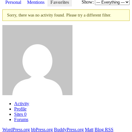
Show:
Personal
Mentions
Favorites
Sorry, there was no activity found. Please try a different filter.
Activity
Profile
Sites
0
Forums
WordPress.org
bbPress.org
BuddyPress.org
Matt
Blog RSS