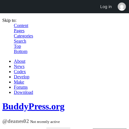
Log in
Skip to:
Content
Pages
Categories
Search
Top
Bottom
About
News
Codex
Develop
Make
Forums
Download
BuddyPress.org
@deanes02
Not recently active