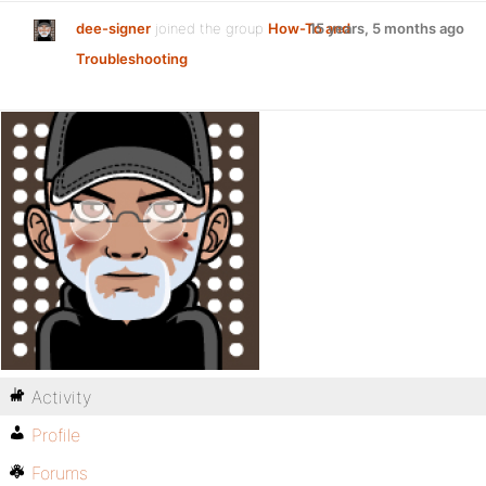
dee-signer
joined the group
How-To and
15 years, 5 months ago
Troubleshooting
Activity
Profile
Forums