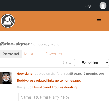
Log in
@dee-signer
Not recently active
Personal
Mentions
Favorites
Show:
dee-signer
posted on the forum topic
15 years, 5 months ago
Buddypress related links go to homepage.
in
the group
How-To and Troubleshooting
:
Same issue here, any help?