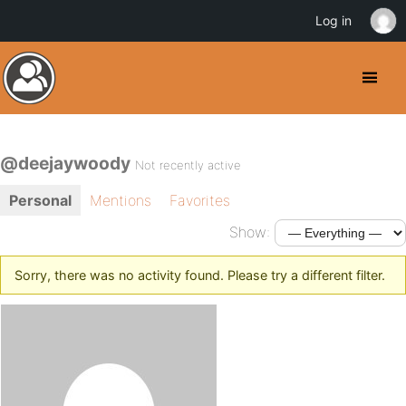
Log in
@deejaywoody
Not recently active
Personal
Mentions
Favorites
Show:
Sorry, there was no activity found. Please try a different filter.