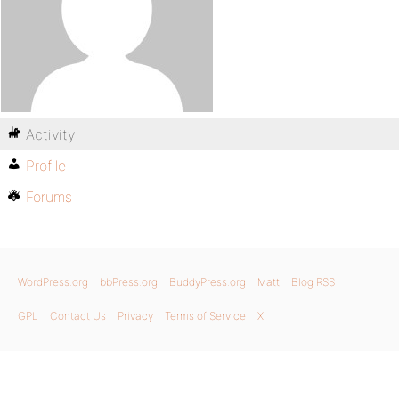
Activity
Profile
Forums
WordPress.org
bbPress.org
BuddyPress.org
Matt
Blog RSS
GPL
Contact Us
Privacy
Terms of Service
X