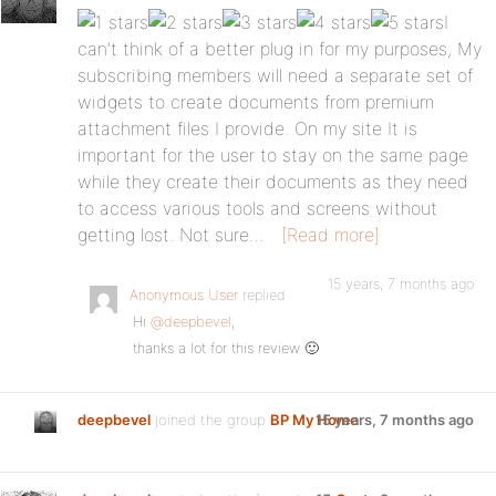
I
can’t think of a better plug in for my purposes, My
subscribing members will need a separate set of
widgets to create documents from premium
attachment files I provide. On my site It is
important for the user to stay on the same page
while they create their documents as they need
to access various tools and screens without
getting lost. Not sure…
[Read more]
15 years, 7 months ago
Anonymous User
replied
Hi
@deepbevel
,
thanks a lot for this review 🙂
deepbevel
joined the group
BP My Home
15 years, 7 months ago