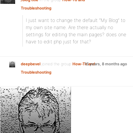
Troubleshooting
:
I just want to change the default “My Blog” to
my own site name. Are there actually no
settings for editing the main pages? does one
have to edit php just for that?
deepbevel
joined the group
How-To and
15 years, 8 months ago
Troubleshooting