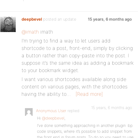
deepbevel
posted an update
15 years, 6 months ago
@imath
imath
I’m trying to find a way to let users add
shortcode to a post, front-end, simply by clicking
a button rather than copy-paste into the post. I
suppose it’s the same idea as adding a bookmark
to your bookmark widget.
I want various shortcodes available along side
content on various pages, with the shortcodes
having the ability to…
[Read more]
15 years, 6 months ago
Anonymous User
replied
Hi
@deepbevel
,
I’ve done something approaching in another plugin :bp
code snippets, where it’s possible to add snippet from
the front end in forum posts. To do so you need to use