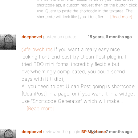
shortcode api, a custom request then on the button click
use jQuery to paste the shortcode in the textarea. The
shortcode will look like [you-identifier…
[Read more]
deepbevel
posted an update
15 years, 6 months ago
@fellowchirps
If you want a really easy nice
looking front-end post try U can Post plug in. I
tried TDO mini forms, incredibly flexible but
overwhelmingly complicated, you could spend
days with it (I did),
All you need to get U can Post going is shortcode
[UcanPost] in a page, or if you want it in a widget
use “Shortcode Generator” which will make…
[Read more]
deepbevel
reviewed the plugin
BP My Home
15 years, 7 months ago
: