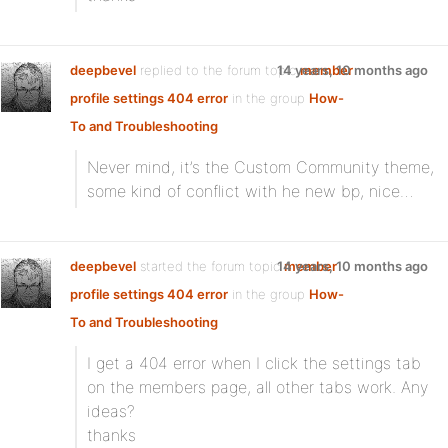
deepbevel
replied to the forum topic
14 years, 10 months ago
member
profile settings 404 error
in the group
How-
To and Troubleshooting
Never mind, it’s the Custom Community theme,
some kind of conflict with he new bp, nice…
deepbevel
started the forum topic
14 years, 10 months ago
member
profile settings 404 error
in the group
How-
To and Troubleshooting
I get a 404 error when I click the settings tab
on the members page, all other tabs work. Any
ideas?
thanks