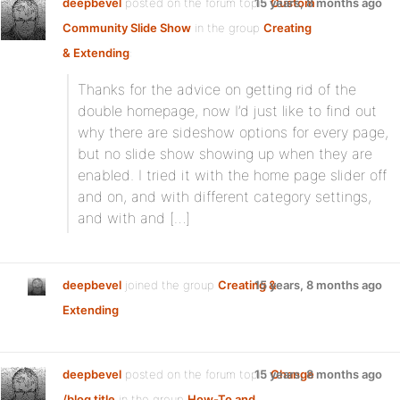
deepbevel
posted on the forum topic
15 years, 8 months ago
Custom
Community Slide Show
in the group
Creating
& Extending
:
Thanks for the advice on getting rid of the
double homepage, now I’d just like to find out
why there are sideshow options for every page,
but no slide show showing up when they are
enabled. I tried it with the home page slider off
and on, and with different category settings,
and with and […]
deepbevel
joined the group
Creating &
15 years, 8 months ago
Extending
deepbevel
posted on the forum topic
15 years, 8 months ago
Change
/blog title
in the group
How-To and