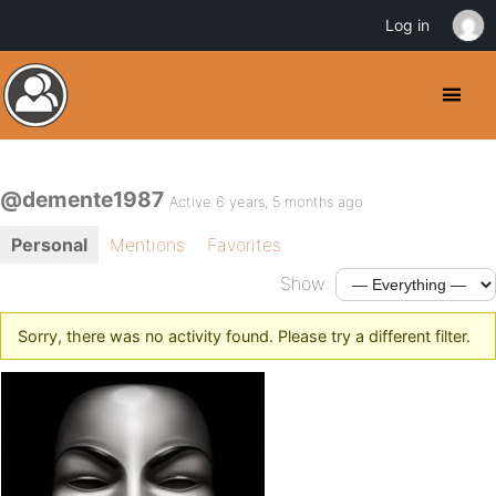
Log in
@demente1987
Active 6 years, 5 months ago
Personal
Mentions
Favorites
Show:
Sorry, there was no activity found. Please try a different filter.