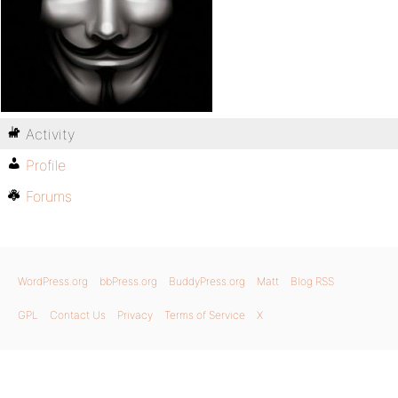
Activity
Profile
Forums
WordPress.org
bbPress.org
BuddyPress.org
Matt
Blog RSS
GPL
Contact Us
Privacy
Terms of Service
X